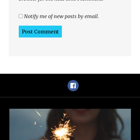
Notify me of new posts by email.
Facebook