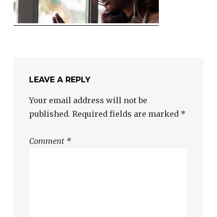
LEAVE A REPLY
Your email address will not be
published.
Required fields are marked
*
Comment
*