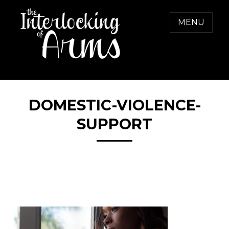
Skip
to
MENU
content
THE INTERLOCKING OF ARMS
Freedom from Domestic Violence
DOMESTIC-VIOLENCE-
SUPPORT