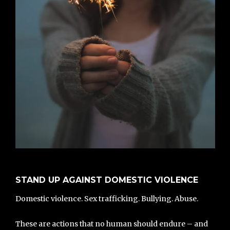
STAND UP AGAINST DOMESTIC VIOLENCE
Domestic violence. Sex trafficking. Bullying. Abuse.
These are actions that no human should endure – and