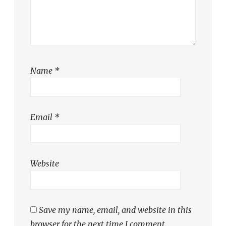
Name
*
Email
*
Website
Save my name, email, and website in this
browser for the next time I comment.