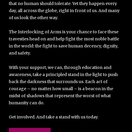
that no human should tolerate. Yet they happen every
day, all across the globe, right in front of us. And many
of us look the other way.
The Interlocking of Arms is your chance to face these
travesties head on and help fight the most noble battle
in the world: the fight to save human decency, dignity,
and safety.
With your support, we can, through education and
awareness, take a principled stand in the light to push
back the darkness that surrounds us. Each act of
courage – no matter how small – is a beacon in the
midst of shadows that represent the worst of what
humanity can do.
Get involved. And take a stand with us today.