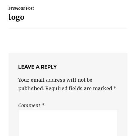
POST
Previous Post
logo
NAVIGATION
LEAVE A REPLY
Your email address will not be
published.
Required fields are marked
*
Comment
*