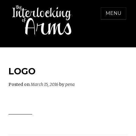
Skip
to
MENU
content
THE INTERLOCKING OF ARMS
Freedom from Domestic Violence
LOGO
Posted on
March 15, 2016
by
pena