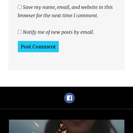
Save my name, email, and website in this
browser for the next time I comment.
Notify me of new posts by email.
Facebook