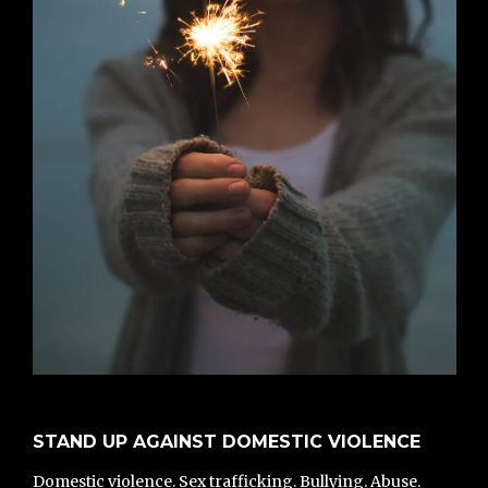
STAND UP AGAINST DOMESTIC VIOLENCE
Domestic violence. Sex trafficking. Bullying. Abuse.