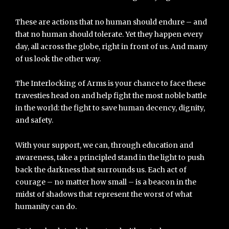
These are actions that no human should endure – and
that no human should tolerate. Yet they happen every
day, all across the globe, right in front of us. And many
of us look the other way.
The Interlocking of Arms is your chance to face these
travesties head on and help fight the most noble battle
in the world: the fight to save human decency, dignity,
and safety.
With your support, we can, through education and
awareness, take a principled stand in the light to push
back the darkness that surrounds us. Each act of
courage – no matter how small – is a beacon in the
midst of shadows that represent the worst of what
humanity can do.