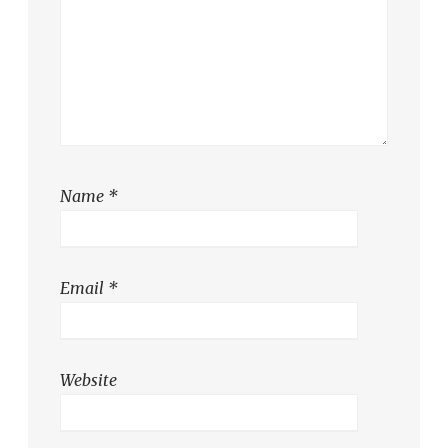
Name
*
Email
*
Website