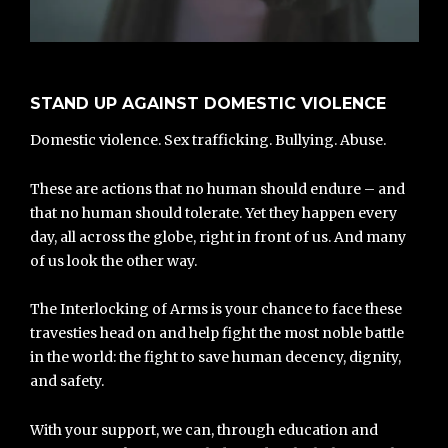
STAND UP AGAINST DOMESTIC VIOLENCE
Domestic violence. Sex trafficking. Bullying. Abuse.
These are actions that no human should endure – and
that no human should tolerate. Yet they happen every
day, all across the globe, right in front of us. And many
of us look the other way.
The Interlocking of Arms is your chance to face these
travesties head on and help fight the most noble battle
in the world: the fight to save human decency, dignity,
and safety.
With your support, we can, through education and