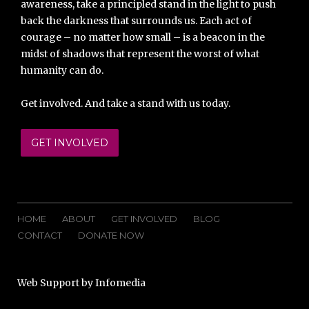
awareness, take a principled stand in the light to push
back the darkness that surrounds us. Each act of
courage – no matter how small – is a beacon in the
midst of shadows that represent the worst of what
humanity can do.
Get involved. And take a stand with us today.
GET INVOLVED
HOME
ABOUT
GET INVOLVED
BLOG
CONTACT
DONATE NOW
Web Support by
Infomedia