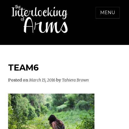
Skip
to
MENU
content
THE INTERLOCKING OF ARMS
Freedom from Domestic Violence
TEAM6
Posted on
March 15, 2016
by
Tahiera Brown