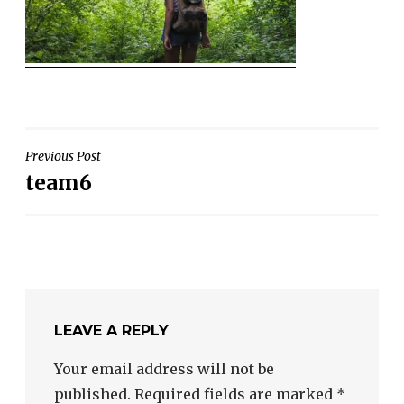
POST
Previous Post
team6
NAVIGATION
LEAVE A REPLY
Your email address will not be
published.
Required fields are marked
*