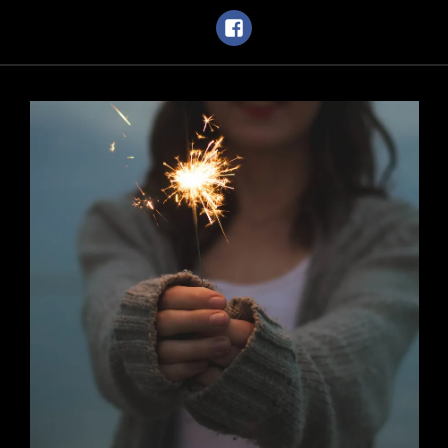
Facebook