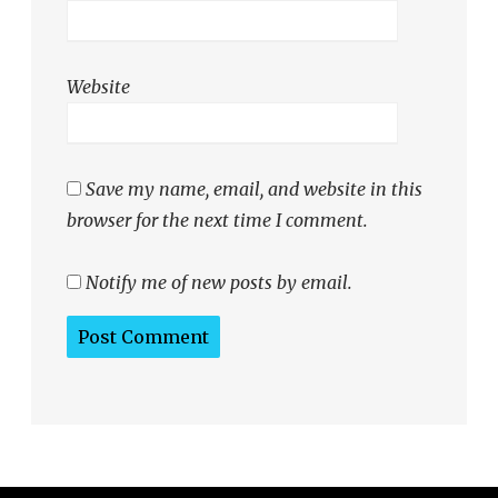
Website
Save my name, email, and website in this
browser for the next time I comment.
Notify me of new posts by email.