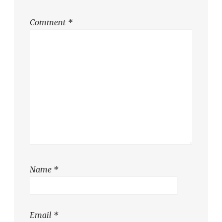
Comment
*
Name
*
Email
*